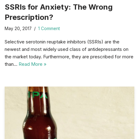
SSRIs for Anxiety: The Wrong
Prescription?
May 20, 2017
1 Comment
Selective serotonin reuptake inhibitors (SSRIs) are the
newest and most widely used class of antidepressants on
the market today. Furthermore, they are prescribed for more
than…
Read More »