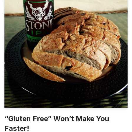
“Gluten Free” Won’t Make You
Faster!