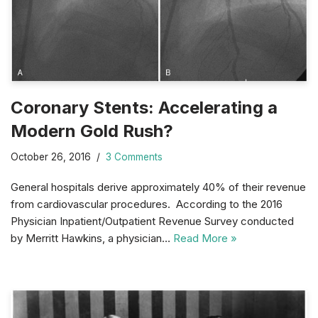
Coronary Stents: Accelerating a
Modern Gold Rush?
October 26, 2016
3 Comments
General hospitals derive approximately 40% of their revenue
from cardiovascular procedures. According to the 2016
Physician Inpatient/Outpatient Revenue Survey conducted
by Merritt Hawkins, a physician…
Read More »