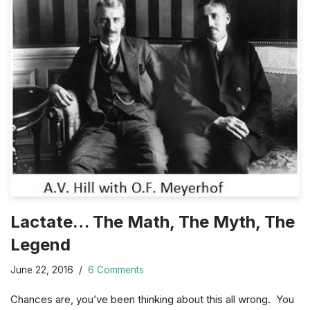
Lactate… The Math, The Myth, The
Legend
June 22, 2016
6 Comments
Chances are, you’ve been thinking about this all wrong. You