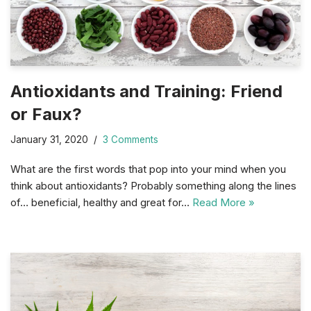
Antioxidants and Training: Friend
or Faux?
January 31, 2020
3 Comments
What are the first words that pop into your mind when you
think about antioxidants? Probably something along the lines
of… beneficial, healthy and great for…
Read More »