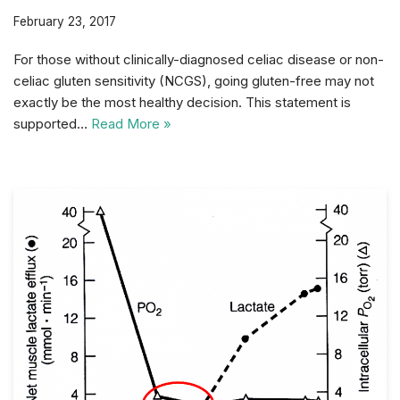
February 23, 2017
For those without clinically-diagnosed celiac disease or non-
celiac gluten sensitivity (NCGS), going gluten-free may not
exactly be the most healthy decision. This statement is
supported…
Read More »