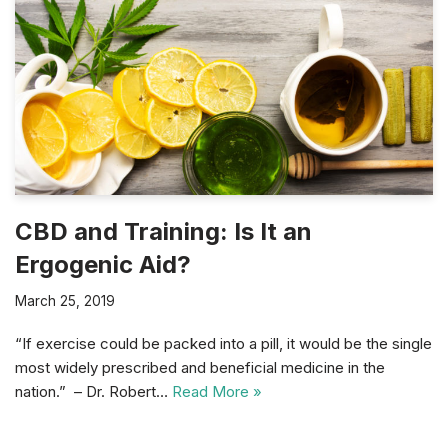
CBD and Training: Is It an
Ergogenic Aid?
March 25, 2019
“If exercise could be packed into a pill, it would be the single
most widely prescribed and beneficial medicine in the
nation.” – Dr. Robert…
Read More »