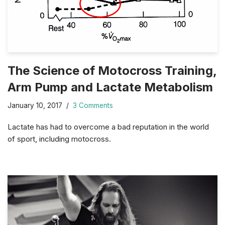
The Science of Motocross Training,
Arm Pump and Lactate Metabolism
January 10, 2017
3 Comments
Lactate has had to overcome a bad reputation in the world
of sport, including motocross.