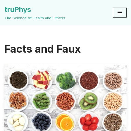
truPhys
Skip
The Science of Health and Fitness
to
content
Facts and Faux