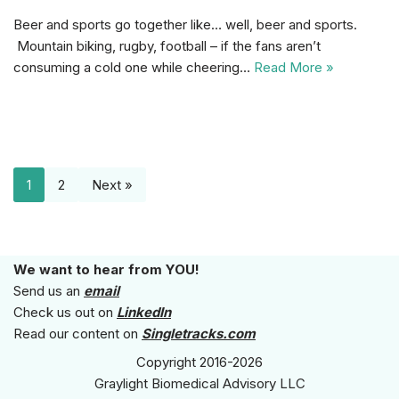
Beer and sports go together like… well, beer and sports.
Mountain biking, rugby, football – if the fans aren’t
consuming a cold one while cheering…
Read More »
1
2
Next »
We want to hear from YOU!
Send us an
email
Check us out on
LinkedIn
Read our content on
Singletracks.com
Copyright 2016-2026
Graylight Biomedical Advisory LLC