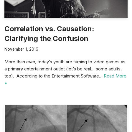
Correlation vs. Causation:
Clarifying the Confusion
November 1, 2016
More than ever, today’s youth are turning to video games as
a primary entertainment outlet (let’s be real… some adults,
too). According to the Entertainment Software…
Read More
»