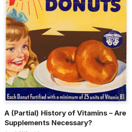
A (Partial) History of Vitamins – Are
Supplements Necessary?