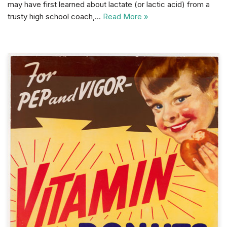
may have first learned about lactate (or lactic acid) from a
trusty high school coach,…
Read More »