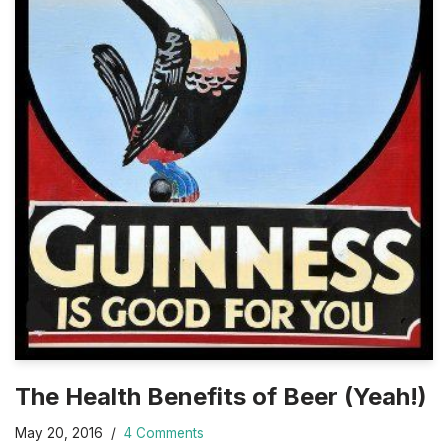
The Health Benefits of Beer (Yeah!)
May 20, 2016
4 Comments