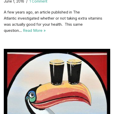
June 1, 2016
1 Comment
A few years ago, an article published in The
Atlantic investigated whether or not taking extra vitamins
was actually good for your health. This same
question…
Read More »