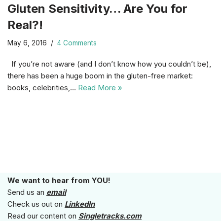
Gluten Sensitivity… Are You for
Real?!
May 6, 2016
4 Comments
If you’re not aware (and I don’t know how you couldn’t be),
there has been a huge boom in the gluten-free market:
books, celebrities,…
Read More »
We want to hear from YOU!
Send us an
email
Check us out on
LinkedIn
Read our content on
Singletracks.com