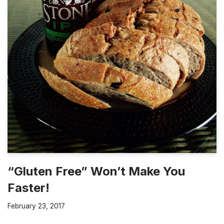
“Gluten Free” Won’t Make You
Faster!
February 23, 2017