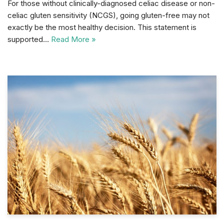
For those without clinically-diagnosed celiac disease or non-
celiac gluten sensitivity (NCGS), going gluten-free may not
exactly be the most healthy decision. This statement is
supported…
Read More »