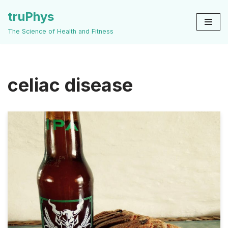
truPhys
Skip
The Science of Health and Fitness
to
content
celiac disease