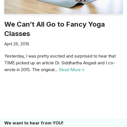
We Can’t All Go to Fancy Yoga
Classes
April 26, 2016
Yesterday, I was pretty excited and surprised to hear that
TIME picked up an article Dr. Siddhartha Angadi and I co-
wrote in 2015. The original…
Read More »
We want to hear from YOU!