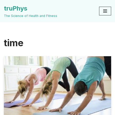
truPhys
Skip
The Science of Health and Fitness
to
content
time