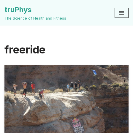
truPhys
Skip
The Science of Health and Fitness
to
content
freeride