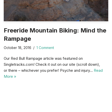
Freeride Mountain Biking: Mind the
Rampage
October 18, 2016
1 Comment
Our Red Bull Rampage article was featured on
Singletracks.com! Check it out on our site (scroll down),
or there – whichever you prefer! Psyche and injury…
Read
More »