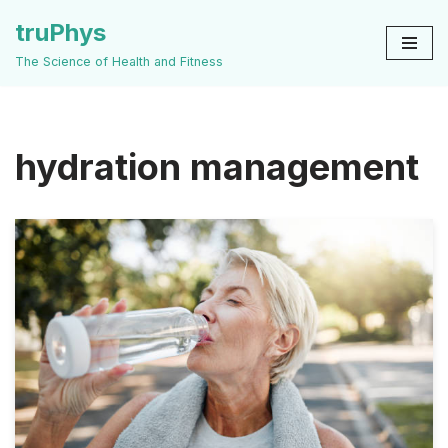
truPhys
Skip
The Science of Health and Fitness
to
content
hydration management