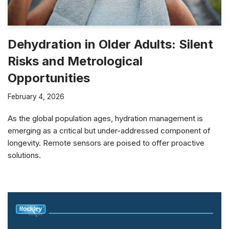
Dehydration in Older Adults: Silent
Risks and Metrological
Opportunities
February 4, 2026
As the global population ages, hydration management is
emerging as a critical but under-addressed component of
longevity. Remote sensors are poised to offer proactive
solutions.