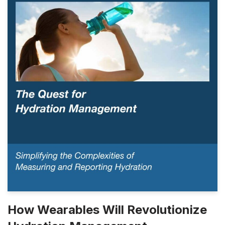
How Wearables Will Revolutionize