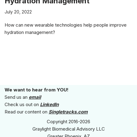
Hydration Management
July 20, 2022
How can new wearable technologies help people improve
hydration management?
We want to hear from YOU!
Send us an
email
Check us out on
LinkedIn
Read our content on
Singletracks.com
Copyright 2016-2026
Graylight Biomedical Advisory LLC
Greater Phoenix, AZ