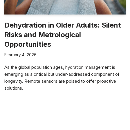
Dehydration in Older Adults: Silent
Risks and Metrological
Opportunities
February 4, 2026
As the global population ages, hydration management is
emerging as a critical but under-addressed component of
longevity. Remote sensors are poised to offer proactive
solutions.