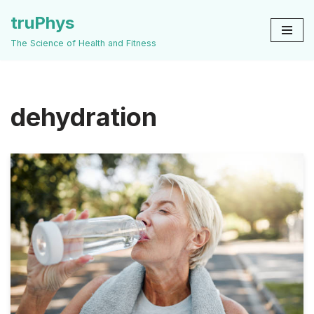
truPhys
Skip
The Science of Health and Fitness
to
content
dehydration